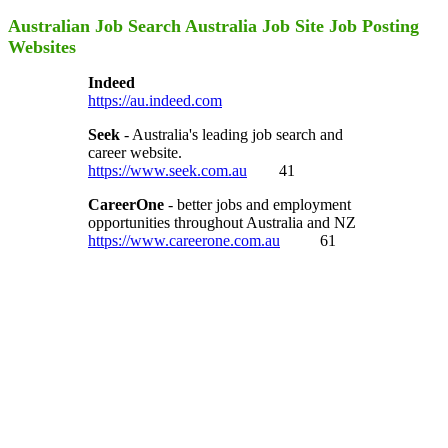
Australian Job Search Australia Job Site Job Posting
Websites
Indeed
https://au.indeed.com
Seek
- Australia's leading job search and
career website.
https://www.seek.com.au
41
CareerOne
- better jobs and employment
opportunities throughout Australia and NZ
https://www.careerone.com.au
61