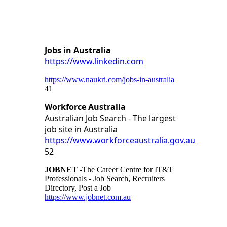
Jobs in Australia
https://www.linkedin.com
https://www.naukri.com/jobs-in-australia
41
Workforce Australia
Australian Job Search - The largest
job site in Australia
https://www.workforceaustralia.gov.au
52
JOBNET
-The Career Centre for IT&T
Professionals - Job Search, Recruiters
Directory, Post a Job
https://www.jobnet.com.au