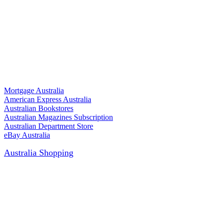
Mortgage Australia
American Express Australia
Australian Bookstores
Australian Magazines Subscription
Australian Department Store
eBay Australia
Australia Shopping