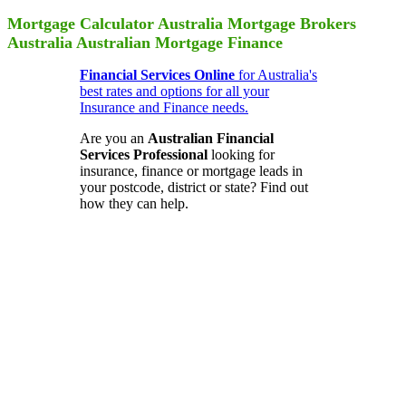
Mortgage Calculator Australia Mortgage Brokers
Australia Australian Mortgage Finance
Financial Services Online
for Australia's
best rates and options for all your
Insurance and Finance needs.
Are you an
Australian Financial
Services Professional
looking for
insurance, finance or mortgage leads in
your postcode, district or state? Find out
how they can help.