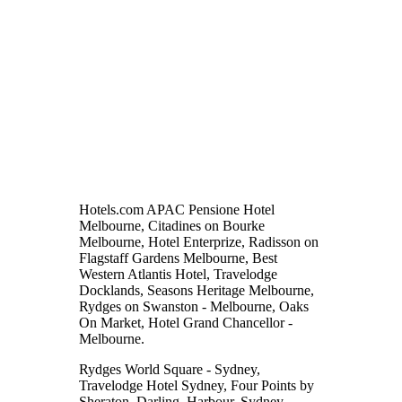
Hotels.com APAC Pensione Hotel
Melbourne, Citadines on Bourke
Melbourne, Hotel Enterprize, Radisson on
Flagstaff Gardens Melbourne, Best
Western Atlantis Hotel, Travelodge
Docklands, Seasons Heritage Melbourne,
Rydges on Swanston - Melbourne, Oaks
On Market, Hotel Grand Chancellor -
Melbourne.
Rydges World Square - Sydney,
Travelodge Hotel Sydney, Four Points by
Sheraton, Darling, Harbour, Sydney,