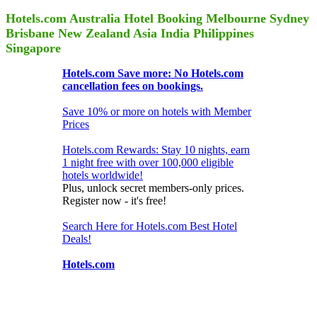
Hotels.com Australia Hotel Booking Melbourne Sydney
Brisbane New Zealand Asia India Philippines
Singapore
Hotels.com Save more: No Hotels.com
cancellation fees on bookings.
Save 10% or more on hotels with Member
Prices
Hotels.com Rewards: Stay 10 nights, earn
1 night free with over 100,000 eligible
hotels worldwide!
Plus, unlock secret members-only prices.
Register now - it's free!
Search Here for Hotels.com Best Hotel
Deals!
Hotels.com